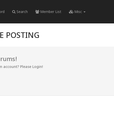
ord
Search
Member List
Misc
RE POSTING
orums!
an account? Please Login!