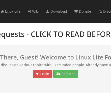
Linux Lite
Wiki
Download
Donate
Disc
quests -
CLICK TO READ BEFO
 There, Guest! Welcome to Linux Lite F
d discuss on various topics with likeminded people. Already have 
Login
Register