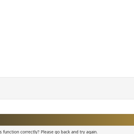
 function correctly? Please go back and try again.