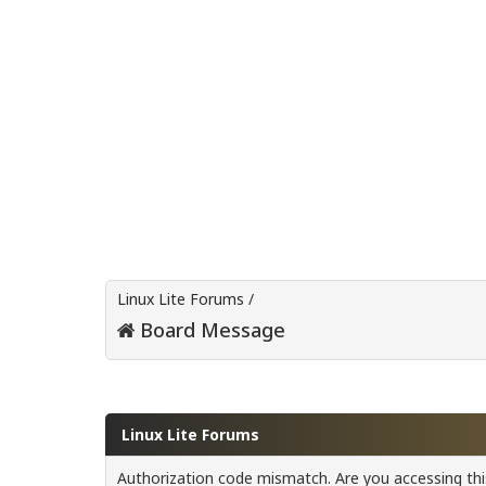
Linux Lite Forums
/
Board Message
Linux Lite Forums
Authorization code mismatch. Are you accessing this