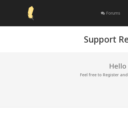
Forums
Support Re
Hello
Feel free to Register an