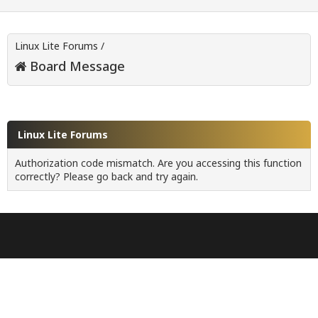
Linux Lite Forums
/
Board Message
Linux Lite Forums
Authorization code mismatch. Are you accessing this function
correctly? Please go back and try again.