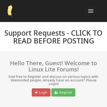
Support Requests -
CLICK TO
READ BEFORE POSTING
Hello There, Guest! Welcome to
Linux Lite Forums!
Feel free to Register and discuss on various topics with
likeminded people. Already have an account? Please
Login!
Login
Register