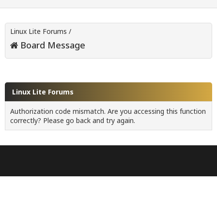
Linux Lite Forums
/
Board Message
Linux Lite Forums
Authorization code mismatch. Are you accessing this function
correctly? Please go back and try again.