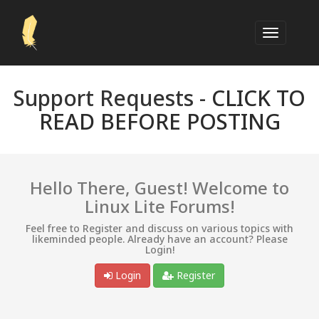
Support Requests -
CLICK TO
READ BEFORE POSTING
Hello There, Guest! Welcome to
Linux Lite Forums!
Feel free to Register and discuss on various topics with
likeminded people. Already have an account? Please
Login!
Login
Register