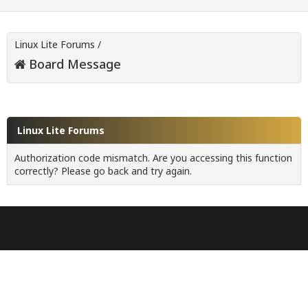
Linux Lite Forums
/
Board Message
Linux Lite Forums
Authorization code mismatch. Are you accessing this function
correctly? Please go back and try again.