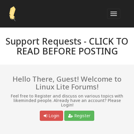
Support Requests -
CLICK TO
READ BEFORE POSTING
Hello There, Guest! Welcome to
Linux Lite Forums!
Feel free to Register and discuss on various topics with
likeminded people. Already have an account? Please
Login!
Login
Register