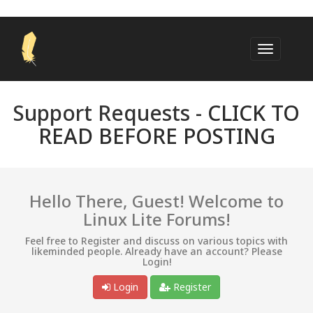
Support Requests -
CLICK TO
READ BEFORE POSTING
Hello There, Guest! Welcome to
Linux Lite Forums!
Feel free to Register and discuss on various topics with
likeminded people. Already have an account? Please
Login!
Login
Register