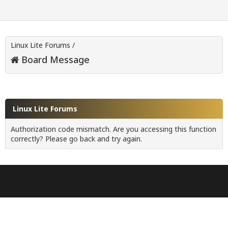
Linux Lite Forums
/
Board Message
Linux Lite Forums
Authorization code mismatch. Are you accessing this function
correctly? Please go back and try again.