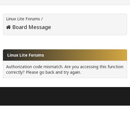
Linux Lite Forums
/
Board Message
Linux Lite Forums
Authorization code mismatch. Are you accessing this function
correctly? Please go back and try again.