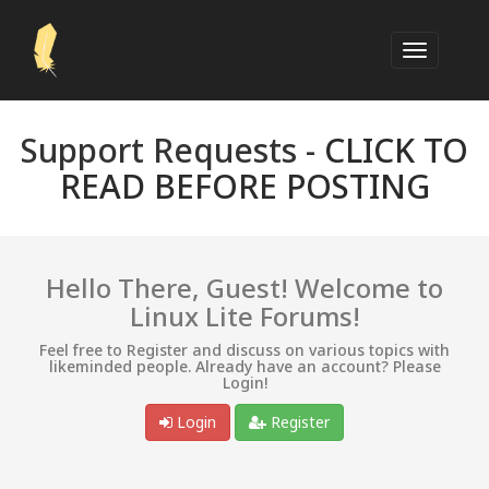
Support Requests -
CLICK TO
READ BEFORE POSTING
Hello There, Guest! Welcome to
Linux Lite Forums!
Feel free to Register and discuss on various topics with
likeminded people. Already have an account? Please
Login!
Login
Register