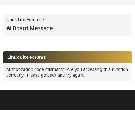
Linux Lite Forums
/
Board Message
Linux Lite Forums
Authorization code mismatch. Are you accessing this function
correctly? Please go back and try again.