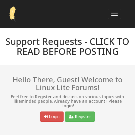
Support Requests -
CLICK TO
READ BEFORE POSTING
Hello There, Guest! Welcome to
Linux Lite Forums!
Feel free to Register and discuss on various topics with
likeminded people. Already have an account? Please
Login!
Login
Register