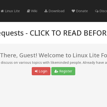
Linux Lite
Wiki
Download
Donate
Disc
quests -
CLICK TO READ BEFO
 There, Guest! Welcome to Linux Lite F
d discuss on various topics with likeminded people. Already have 
Login
Register