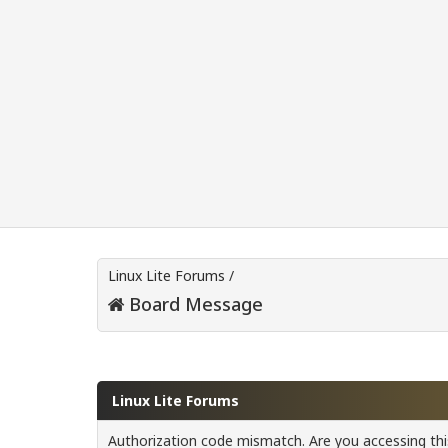
Linux Lite Forums
/
Board Message
Linux Lite Forums
Authorization code mismatch. Are you accessing this