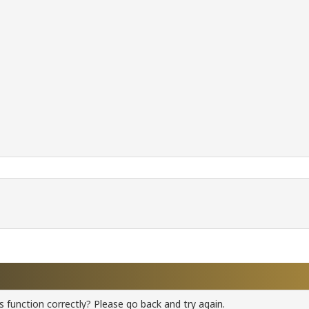
 function correctly? Please go back and try again.