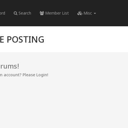
ord
Search
Member List
Misc
RE POSTING
orums!
an account? Please Login!