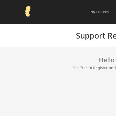
Forums
Support Re
Hello
Feel free to Register an