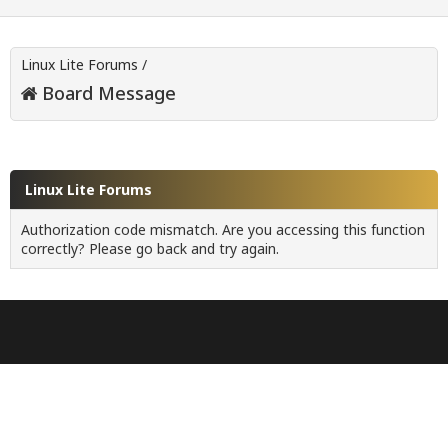
Linux Lite Forums
/
Board Message
Linux Lite Forums
Authorization code mismatch. Are you accessing this function
correctly? Please go back and try again.