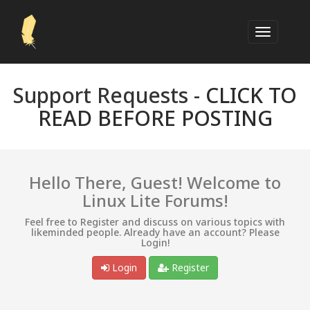
Support Requests -
CLICK TO
READ BEFORE POSTING
Hello There, Guest! Welcome to
Linux Lite Forums!
Feel free to Register and discuss on various topics with
likeminded people. Already have an account? Please
Login!
Login
Register