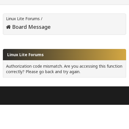
Linux Lite Forums
/
Board Message
Linux Lite Forums
Authorization code mismatch. Are you accessing this function
correctly? Please go back and try again.