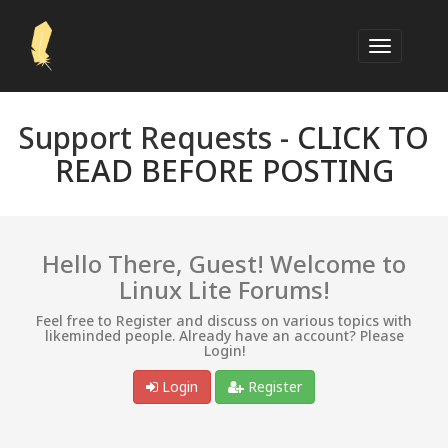
Support Requests -
CLICK TO
READ BEFORE POSTING
Hello There, Guest! Welcome to
Linux Lite Forums!
Feel free to Register and discuss on various topics with
likeminded people. Already have an account? Please
Login!
Login
Register