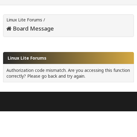
Linux Lite Forums
/
Board Message
Linux Lite Forums
Authorization code mismatch. Are you accessing this function
correctly? Please go back and try again.