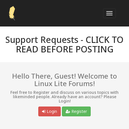
Support Requests -
CLICK TO
READ BEFORE POSTING
Hello There, Guest! Welcome to
Linux Lite Forums!
Feel free to Register and discuss on various topics with
likeminded people. Already have an account? Please
Login!
Login
Register