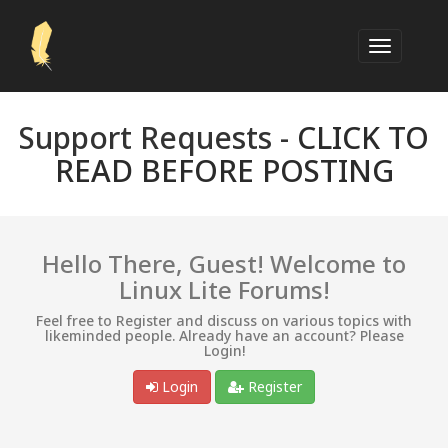
Support Requests -
CLICK TO
READ BEFORE POSTING
Hello There, Guest! Welcome to
Linux Lite Forums!
Feel free to Register and discuss on various topics with
likeminded people. Already have an account? Please
Login!
Login
Register