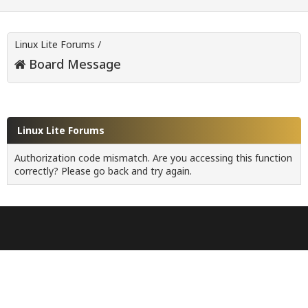
Linux Lite Forums
/
Board Message
Linux Lite Forums
Authorization code mismatch. Are you accessing this function
correctly? Please go back and try again.