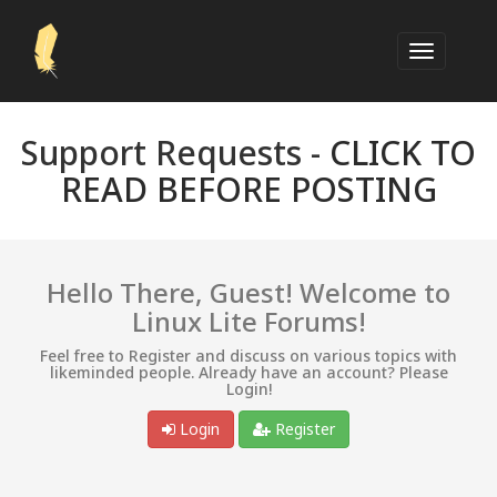
Support Requests -
CLICK TO
READ BEFORE POSTING
Hello There, Guest! Welcome to
Linux Lite Forums!
Feel free to Register and discuss on various topics with
likeminded people. Already have an account? Please
Login!
Login
Register