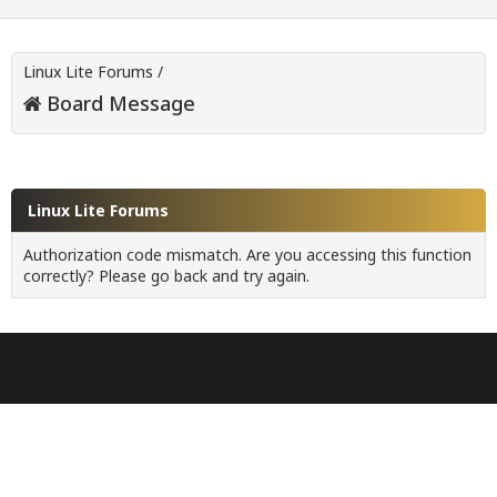
Linux Lite Forums
/
Board Message
Linux Lite Forums
Authorization code mismatch. Are you accessing this function
correctly? Please go back and try again.