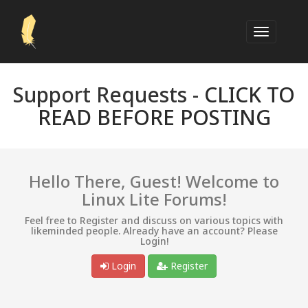
Support Requests -
CLICK TO
READ BEFORE POSTING
Hello There, Guest! Welcome to
Linux Lite Forums!
Feel free to Register and discuss on various topics with
likeminded people. Already have an account? Please
Login!
Login
Register