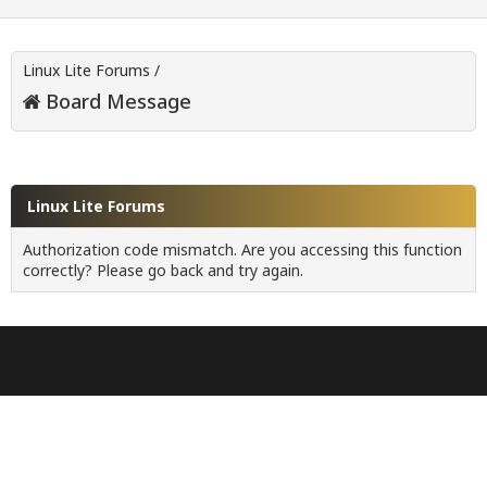
Linux Lite Forums
/
Board Message
Linux Lite Forums
Authorization code mismatch. Are you accessing this function
correctly? Please go back and try again.