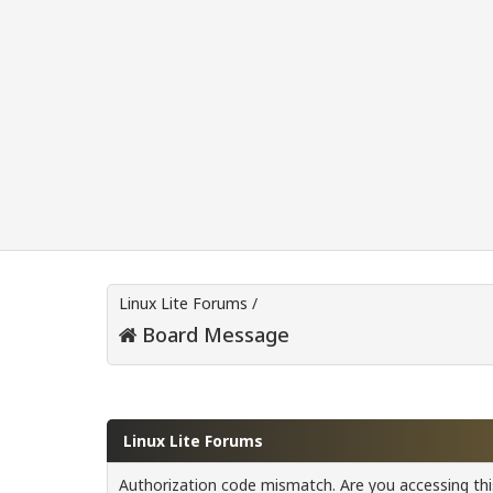
Linux Lite Forums
/
Board Message
Linux Lite Forums
Authorization code mismatch. Are you accessing this