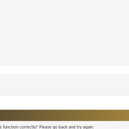
 function correctly? Please go back and try again.