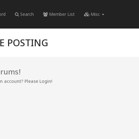
ord
Search
Member List
Misc
RE POSTING
orums!
an account? Please Login!