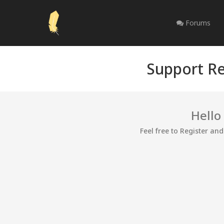
Forums
Support Re
Hello
Feel free to Register an