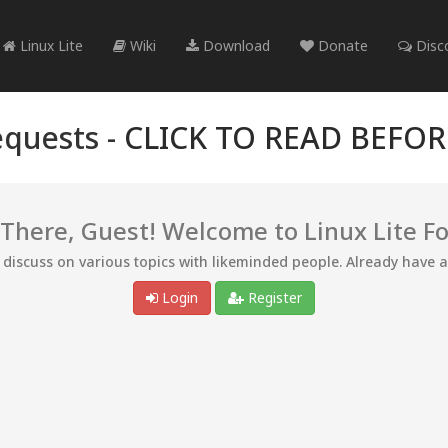
Linux Lite
Wiki
Download
Donate
Disc
quests -
CLICK TO READ BEFO
 There, Guest! Welcome to Linux Lite F
d discuss on various topics with likeminded people. Already have 
Login
Register