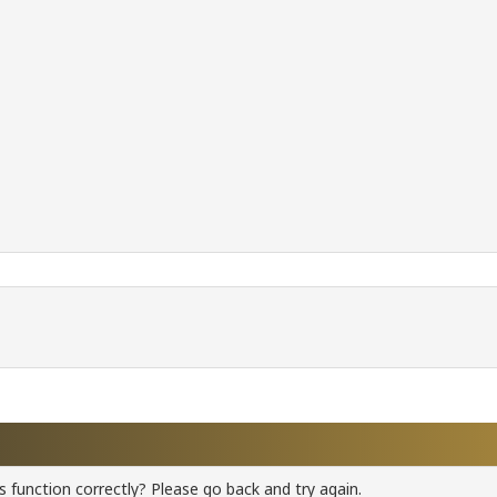
 function correctly? Please go back and try again.