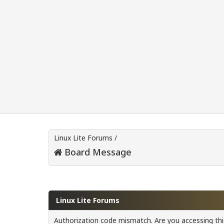
Linux Lite Forums
/
Board Message
Linux Lite Forums
Authorization code mismatch. Are you accessing this