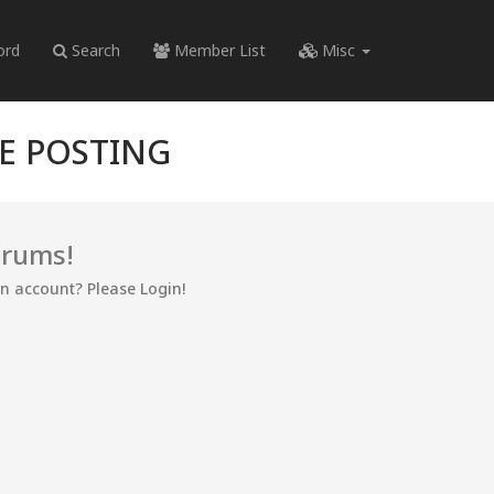
ord
Search
Member List
Misc
RE POSTING
orums!
an account? Please Login!