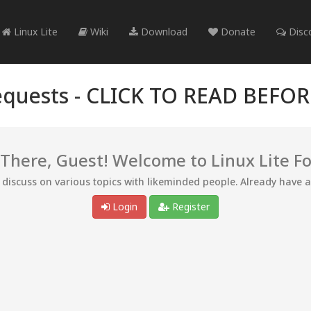
Linux Lite
Wiki
Download
Donate
Disc
quests -
CLICK TO READ BEFO
 There, Guest! Welcome to Linux Lite F
d discuss on various topics with likeminded people. Already have 
Login
Register