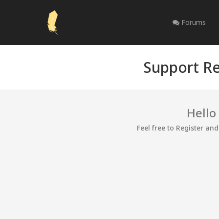
Forums
Support Re
Hello
Feel free to Register an