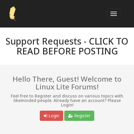
Support Requests -
CLICK TO
READ BEFORE POSTING
Hello There, Guest! Welcome to
Linux Lite Forums!
Feel free to Register and discuss on various topics with
likeminded people. Already have an account? Please
Login!
Login
Register