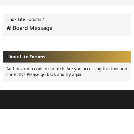
Linux Lite Forums
/
Board Message
Linux Lite Forums
Authorization code mismatch. Are you accessing this function
correctly? Please go back and try again.