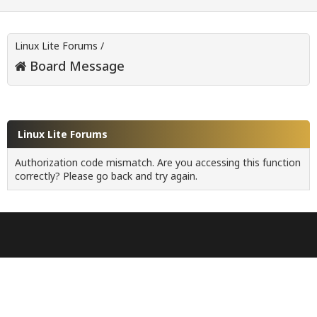
Linux Lite Forums
/
Board Message
Linux Lite Forums
Authorization code mismatch. Are you accessing this function
correctly? Please go back and try again.