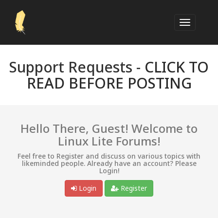
Support Requests -
CLICK TO
READ BEFORE POSTING
Hello There, Guest! Welcome to
Linux Lite Forums!
Feel free to Register and discuss on various topics with
likeminded people. Already have an account? Please
Login!
Login
Register