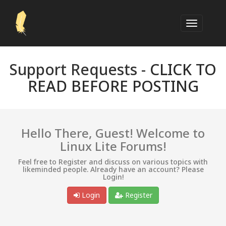
Support Requests -
CLICK TO
READ BEFORE POSTING
Hello There, Guest! Welcome to
Linux Lite Forums!
Feel free to Register and discuss on various topics with
likeminded people. Already have an account? Please
Login!
Login
Register