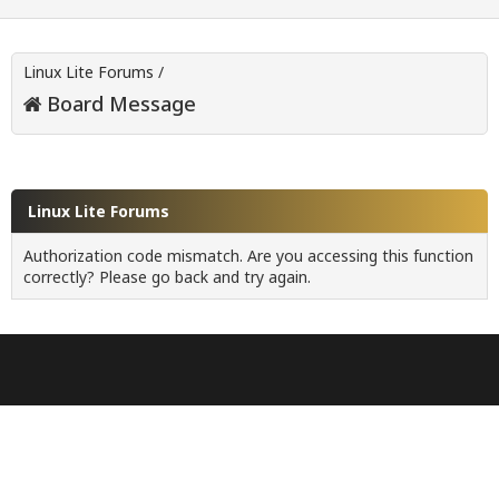
Linux Lite Forums
/
Board Message
Linux Lite Forums
Authorization code mismatch. Are you accessing this function
correctly? Please go back and try again.