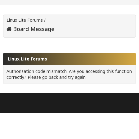
Linux Lite Forums
/
Board Message
Linux Lite Forums
Authorization code mismatch. Are you accessing this function
correctly? Please go back and try again.