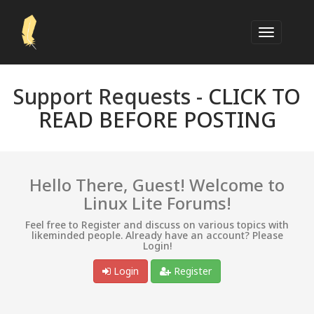
Support Requests -
CLICK TO
READ BEFORE POSTING
Hello There, Guest! Welcome to
Linux Lite Forums!
Feel free to Register and discuss on various topics with
likeminded people. Already have an account? Please
Login!
Login
Register