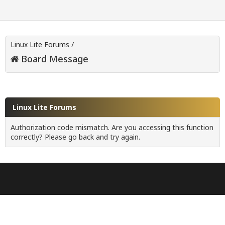
Linux Lite Forums
/
Board Message
Linux Lite Forums
Authorization code mismatch. Are you accessing this function
correctly? Please go back and try again.