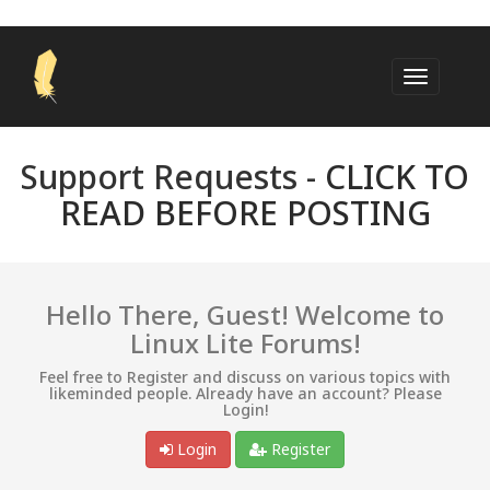
Support Requests -
CLICK TO
READ BEFORE POSTING
Hello There, Guest! Welcome to
Linux Lite Forums!
Feel free to Register and discuss on various topics with
likeminded people. Already have an account? Please
Login!
Login
Register