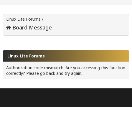
Linux Lite Forums
/
Board Message
Linux Lite Forums
Authorization code mismatch. Are you accessing this function
correctly? Please go back and try again.