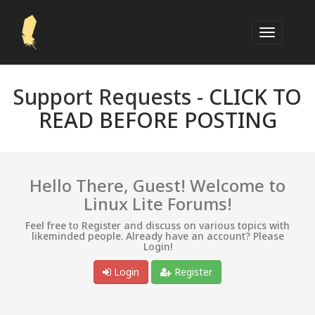
Support Requests -
CLICK TO
READ BEFORE POSTING
Hello There, Guest! Welcome to
Linux Lite Forums!
Feel free to Register and discuss on various topics with
likeminded people. Already have an account? Please
Login!
Login
Register