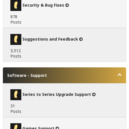
Security & Bug Fixes
878
Posts
Suggestions and Feedback
3,512
Posts
Software - Support
Series to Series Upgrade Support
31
Posts
Games Support