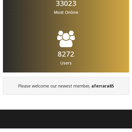
33023
Most Online
8272
Users
Please welcome our newest member,
aferrara85