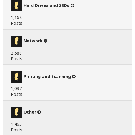
Hard Drives and SSDs
1,162
Posts
Network
2,588
Posts
Printing and Scanning
1,037
Posts
Other
1,465
Posts