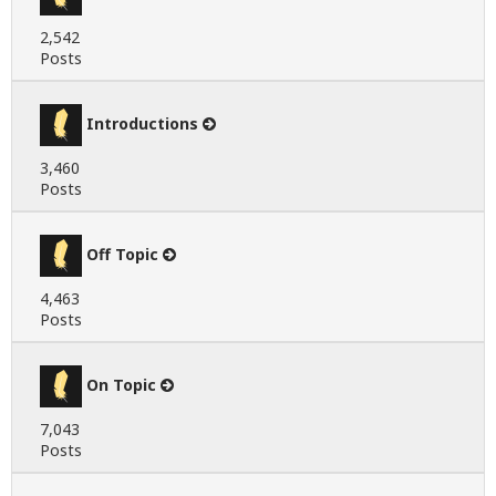
2,542
Posts
Introductions
3,460
Posts
Off Topic
4,463
Posts
On Topic
7,043
Posts