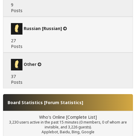
9
Posts
Russian [Russian]
27
Posts
Other
37
Posts
Board Statistics [
Forum Statistics
]
Who's Online [
Complete List
]
3,230 users active in the past 15 minutes (0 members, 0 of whom are
invisible, and 3,226 guests).
Applebot, Baidu, Bing, Google