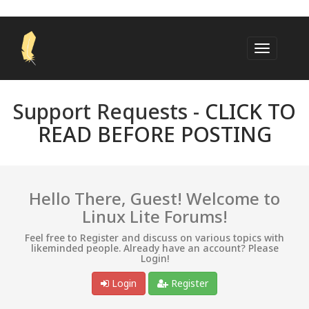
Support Requests -
CLICK TO
READ BEFORE POSTING
Hello There, Guest! Welcome to
Linux Lite Forums!
Feel free to Register and discuss on various topics with
likeminded people. Already have an account? Please
Login!
Login
Register