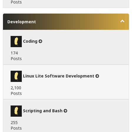
Posts
Development
Coding
174
Posts
Linux Lite Software Development
2,100
Posts
Scripting and Bash
255
Posts