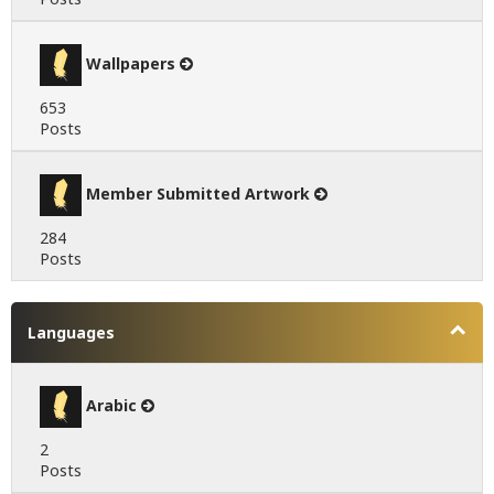
Wallpapers
653
Posts
Member Submitted Artwork
284
Posts
Languages
Arabic
2
Posts