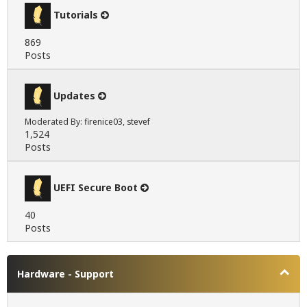
Tutorials
869
Posts
Updates
Moderated By:
firenice03
,
stevef
1,524
Posts
UEFI Secure Boot
40
Posts
Hardware - Support