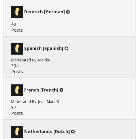
Deutsch [German]
43
Posts
Spanish [Spanish]
Moderated By:
Moltke
304
Posts
French [French]
Moderated By:
Jean-Marc B
97
Posts
Netherlands [Dutch]