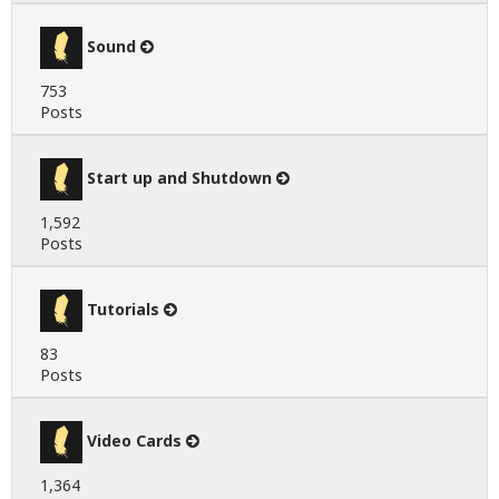
Sound
753
Posts
Start up and Shutdown
1,592
Posts
Tutorials
83
Posts
Video Cards
1,364