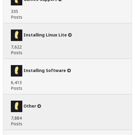
335
Posts
Installing Linux Lite
7,622
Posts
Installing Software
6,413
Posts
Other
7,884
Posts