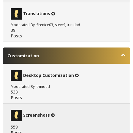
Translations
Moderated By:
firenice03
,
stevef
,
trinidad
39
Posts
Customization
Desktop Customization
Moderated By:
trinidad
533
Posts
Screenshots
559
Posts