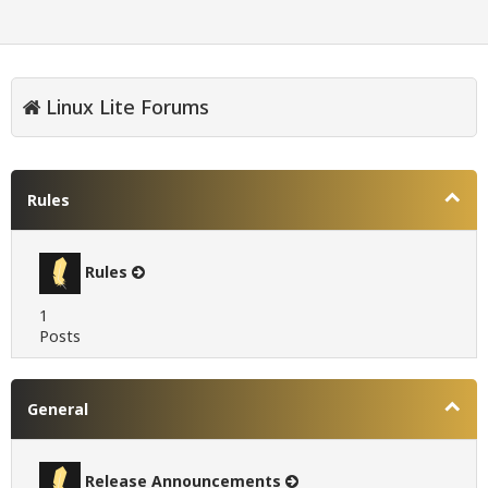
Linux Lite Forums
Rules
Rules
1
Posts
General
Release Announcements