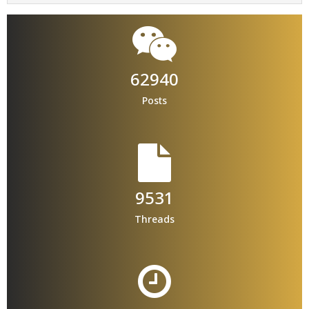
62940
Posts
9531
Threads