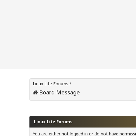
Linux Lite Forums
/
Board Message
Linux Lite Forums
You are either not logged in or do not have permiss