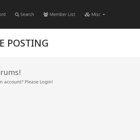
ord
Search
Member List
Misc
RE POSTING
orums!
an account? Please Login!