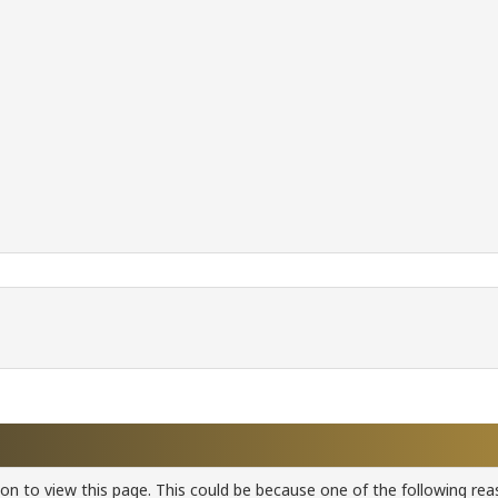
ion to view this page. This could be because one of the following rea