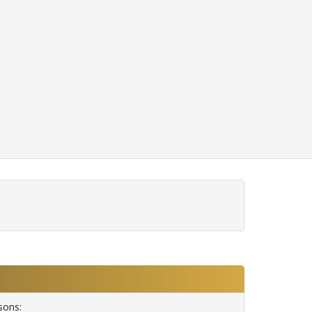
sons: