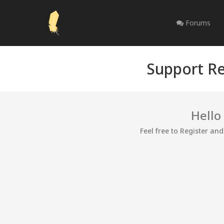
Forums
Support Re
Hello
Feel free to Register an