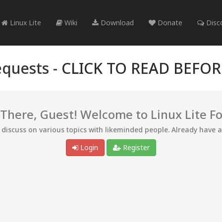
Linux Lite
Wiki
Download
Donate
Disc
quests -
CLICK TO READ BEFO
 There, Guest! Welcome to Linux Lite F
d discuss on various topics with likeminded people. Already have 
Login
Register