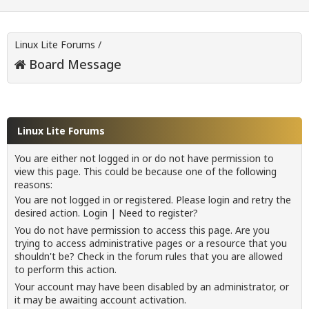
Linux Lite Forums
/
Board Message
Linux Lite Forums
You are either not logged in or do not have permission to
view this page. This could be because one of the following
reasons:
You are not logged in or registered. Please login and retry the
desired action.
Login
|
Need to register?
You do not have permission to access this page. Are you
trying to access administrative pages or a resource that you
shouldn't be? Check in the forum rules that you are allowed
to perform this action.
Your account may have been disabled by an administrator, or
it may be awaiting account activation.