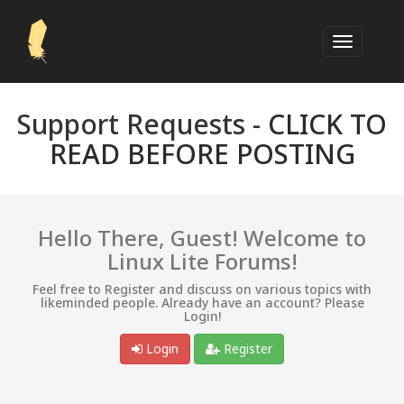
Support Requests -
CLICK TO
READ BEFORE POSTING
Hello There, Guest! Welcome to
Linux Lite Forums!
Feel free to Register and discuss on various topics with
likeminded people. Already have an account? Please
Login!
Login
Register