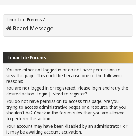
Linux Lite Forums
/
Board Message
Linux Lite Forums
You are either not logged in or do not have permission to
view this page. This could be because one of the following
reasons:
You are not logged in or registered. Please login and retry the
desired action.
Login
|
Need to register?
You do not have permission to access this page. Are you
trying to access administrative pages or a resource that you
shouldn't be? Check in the forum rules that you are allowed
to perform this action.
Your account may have been disabled by an administrator, or
it may be awaiting account activation.