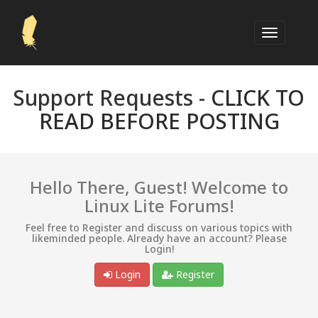
Support Requests -
CLICK TO
READ BEFORE POSTING
Hello There, Guest! Welcome to
Linux Lite Forums!
Feel free to Register and discuss on various topics with
likeminded people. Already have an account? Please
Login!
Login
Register