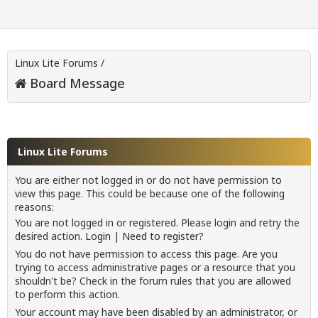
Linux Lite Forums
/
Board Message
Linux Lite Forums
You are either not logged in or do not have permission to
view this page. This could be because one of the following
reasons:
You are not logged in or registered. Please login and retry the
desired action.
Login
|
Need to register?
You do not have permission to access this page. Are you
trying to access administrative pages or a resource that you
shouldn't be? Check in the forum rules that you are allowed
to perform this action.
Your account may have been disabled by an administrator, or