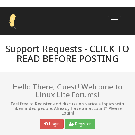
Support Requests -
CLICK TO
READ BEFORE POSTING
Hello There, Guest! Welcome to
Linux Lite Forums!
Feel free to Register and discuss on various topics with
likeminded people. Already have an account? Please
Login!
Login
Register