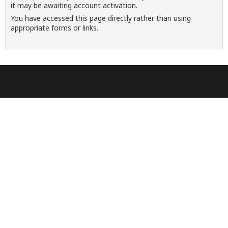
it may be awaiting account activation.
You have accessed this page directly rather than using
appropriate forms or links.