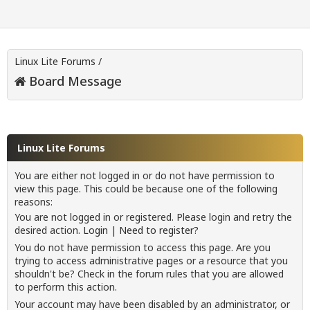
Linux Lite Forums
/
Board Message
Linux Lite Forums
You are either not logged in or do not have permission to
view this page. This could be because one of the following
reasons:
You are not logged in or registered. Please login and retry the
desired action.
Login
|
Need to register?
You do not have permission to access this page. Are you
trying to access administrative pages or a resource that you
shouldn't be? Check in the forum rules that you are allowed
to perform this action.
Your account may have been disabled by an administrator, or