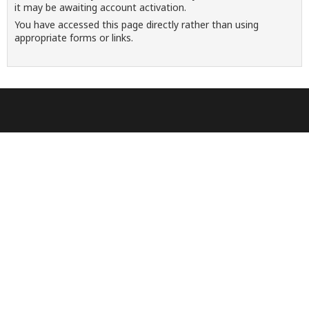
it may be awaiting account activation.
You have accessed this page directly rather than using
appropriate forms or links.