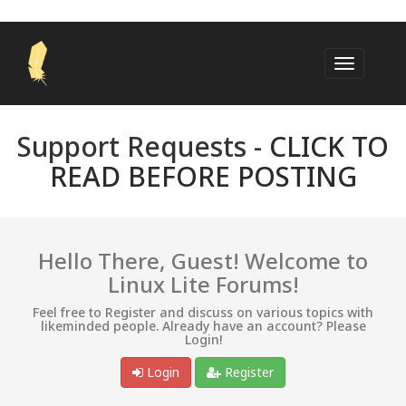
Support Requests -
CLICK TO
READ BEFORE POSTING
Hello There, Guest! Welcome to
Linux Lite Forums!
Feel free to Register and discuss on various topics with
likeminded people. Already have an account? Please
Login!
Login
Register