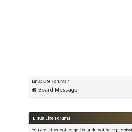
Linux Lite Forums
/
Board Message
Linux Lite Forums
You are either not logged in or do not have permiss