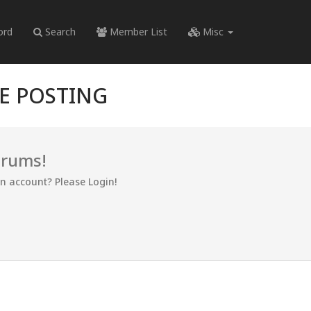
ord
Search
Member List
Misc
RE POSTING
orums!
an account? Please Login!