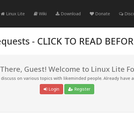
Linux Lite
Wiki
Download
Donate
Disc
quests -
CLICK TO READ BEFO
 There, Guest! Welcome to Linux Lite F
d discuss on various topics with likeminded people. Already have 
Login
Register