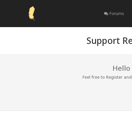
Forums
Support Re
Hello
Feel free to Register an