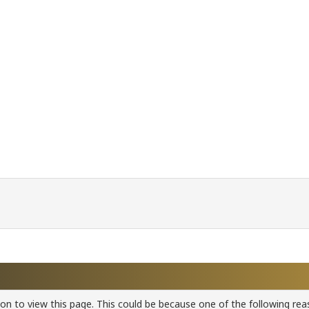
ion to view this page. This could be because one of the following rea