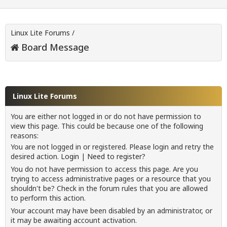
Linux Lite Forums
/
Board Message
Linux Lite Forums
You are either not logged in or do not have permission to
view this page. This could be because one of the following
reasons:
You are not logged in or registered. Please login and retry the
desired action.
Login
|
Need to register?
You do not have permission to access this page. Are you
trying to access administrative pages or a resource that you
shouldn't be? Check in the forum rules that you are allowed
to perform this action.
Your account may have been disabled by an administrator, or
it may be awaiting account activation.