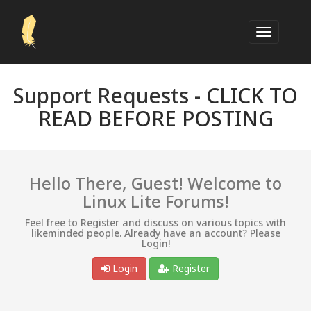
Support Requests -
CLICK TO
READ BEFORE POSTING
Hello There, Guest! Welcome to
Linux Lite Forums!
Feel free to Register and discuss on various topics with
likeminded people. Already have an account? Please
Login!
Login
Register