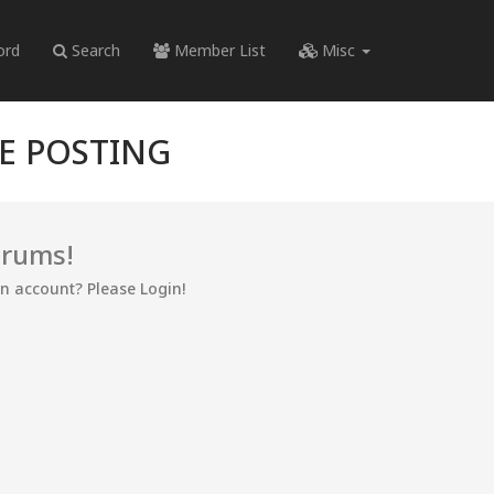
ord
Search
Member List
Misc
RE POSTING
orums!
an account? Please Login!