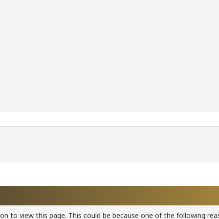
ion to view this page. This could be because one of the following rea