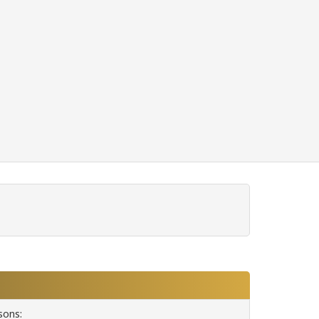
sons: