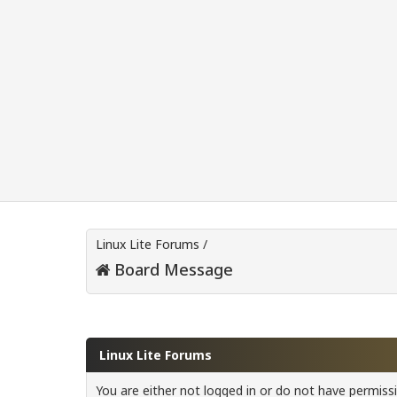
Linux Lite Forums
/
Board Message
Linux Lite Forums
You are either not logged in or do not have permiss