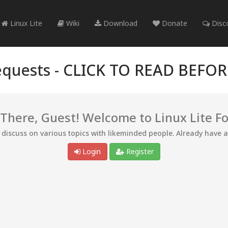
Linux Lite
Wiki
Download
Donate
Disc
quests -
CLICK TO READ BEFO
 There, Guest! Welcome to Linux Lite F
d discuss on various topics with likeminded people. Already have 
Login
Register