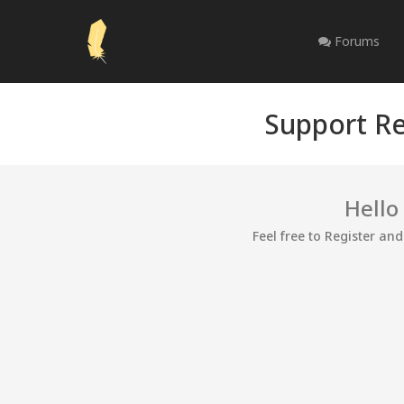
Forums
Support Re
Hello
Feel free to Register an