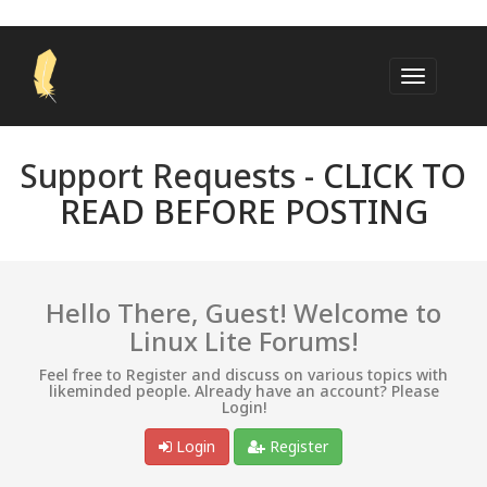
Support Requests -
CLICK TO
READ BEFORE POSTING
Hello There, Guest! Welcome to
Linux Lite Forums!
Feel free to Register and discuss on various topics with
likeminded people. Already have an account? Please
Login!
Login
Register