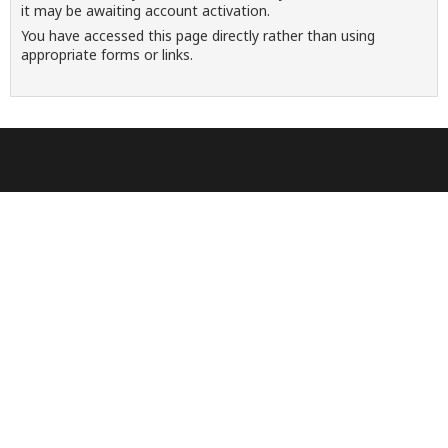
it may be awaiting account activation.
You have accessed this page directly rather than using
appropriate forms or links.