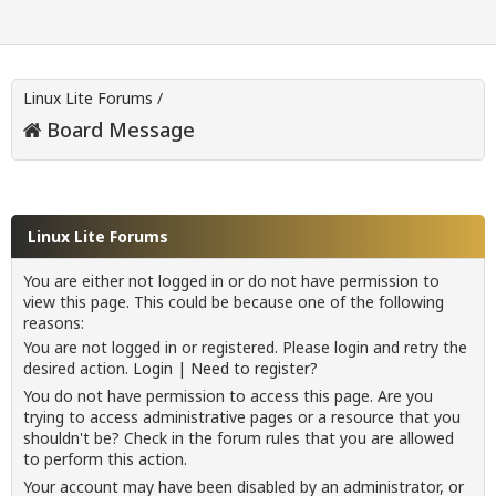
Linux Lite Forums
/
Board Message
Linux Lite Forums
You are either not logged in or do not have permission to
view this page. This could be because one of the following
reasons:
You are not logged in or registered. Please login and retry the
desired action.
Login
|
Need to register?
You do not have permission to access this page. Are you
trying to access administrative pages or a resource that you
shouldn't be? Check in the forum rules that you are allowed
to perform this action.
Your account may have been disabled by an administrator, or