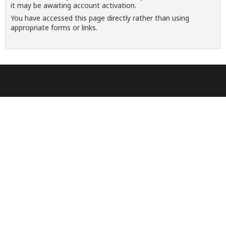
it may be awaiting account activation.
You have accessed this page directly rather than using
appropriate forms or links.