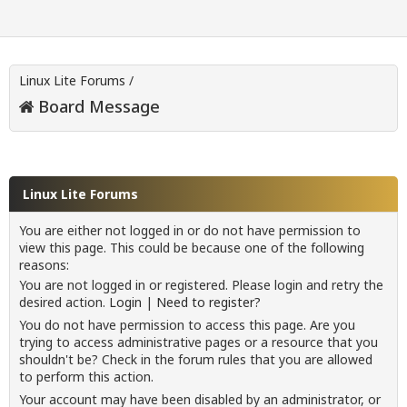
Linux Lite Forums
/
Board Message
Linux Lite Forums
You are either not logged in or do not have permission to
view this page. This could be because one of the following
reasons:
You are not logged in or registered. Please login and retry the
desired action.
Login
|
Need to register?
You do not have permission to access this page. Are you
trying to access administrative pages or a resource that you
shouldn't be? Check in the forum rules that you are allowed
to perform this action.
Your account may have been disabled by an administrator, or