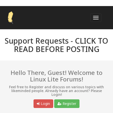
Support Requests -
CLICK TO
READ BEFORE POSTING
Hello There, Guest! Welcome to
Linux Lite Forums!
Feel free to Register and discuss on various topics with
likeminded people. Already have an account? Please
Login!
Login
Register