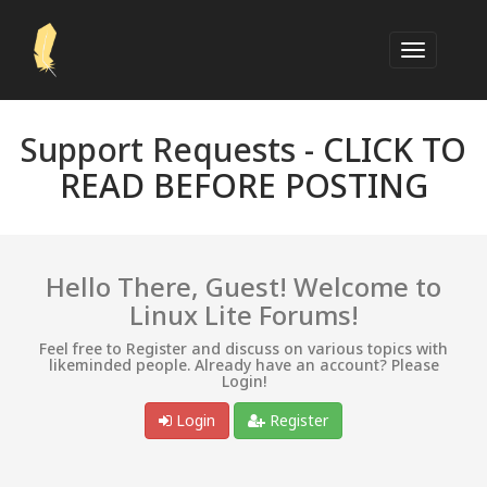
Support Requests -
CLICK TO
READ BEFORE POSTING
Hello There, Guest! Welcome to
Linux Lite Forums!
Feel free to Register and discuss on various topics with
likeminded people. Already have an account? Please
Login!
Login
Register