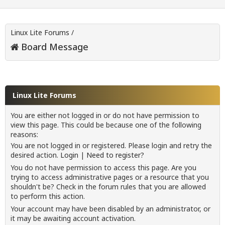
Linux Lite Forums
/
Board Message
Linux Lite Forums
You are either not logged in or do not have permission to
view this page. This could be because one of the following
reasons:
You are not logged in or registered. Please login and retry the
desired action.
Login
|
Need to register?
You do not have permission to access this page. Are you
trying to access administrative pages or a resource that you
shouldn't be? Check in the forum rules that you are allowed
to perform this action.
Your account may have been disabled by an administrator, or
it may be awaiting account activation.