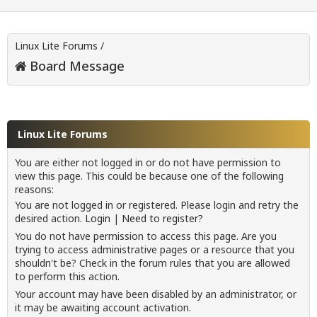
Linux Lite Forums
/
Board Message
Linux Lite Forums
You are either not logged in or do not have permission to
view this page. This could be because one of the following
reasons:
You are not logged in or registered. Please login and retry the
desired action.
Login
|
Need to register?
You do not have permission to access this page. Are you
trying to access administrative pages or a resource that you
shouldn't be? Check in the forum rules that you are allowed
to perform this action.
Your account may have been disabled by an administrator, or
it may be awaiting account activation.