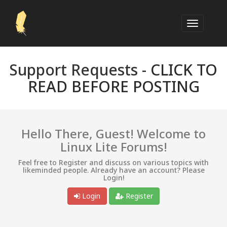
Support Requests -
CLICK TO
READ BEFORE POSTING
Hello There, Guest! Welcome to
Linux Lite Forums!
Feel free to Register and discuss on various topics with
likeminded people. Already have an account? Please
Login!
Login
Register