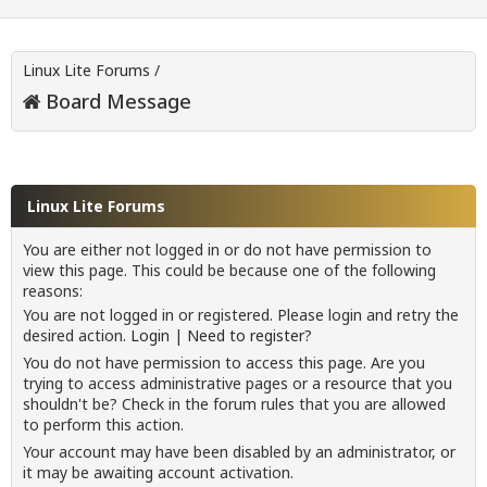
Linux Lite Forums
/
Board Message
Linux Lite Forums
You are either not logged in or do not have permission to
view this page. This could be because one of the following
reasons:
You are not logged in or registered. Please login and retry the
desired action.
Login
|
Need to register?
You do not have permission to access this page. Are you
trying to access administrative pages or a resource that you
shouldn't be? Check in the forum rules that you are allowed
to perform this action.
Your account may have been disabled by an administrator, or
it may be awaiting account activation.