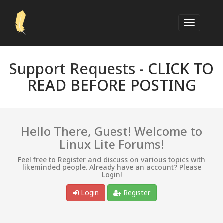
Support Requests -
CLICK TO
READ BEFORE POSTING
Hello There, Guest! Welcome to
Linux Lite Forums!
Feel free to Register and discuss on various topics with
likeminded people. Already have an account? Please
Login!
Login
Register