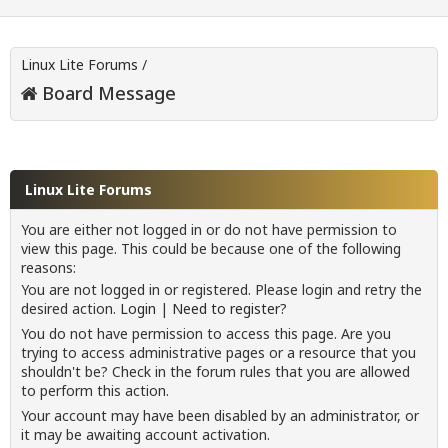
Linux Lite Forums
/
Board Message
Linux Lite Forums
You are either not logged in or do not have permission to
view this page. This could be because one of the following
reasons:
You are not logged in or registered. Please login and retry the
desired action.
Login
|
Need to register?
You do not have permission to access this page. Are you
trying to access administrative pages or a resource that you
shouldn't be? Check in the forum rules that you are allowed
to perform this action.
Your account may have been disabled by an administrator, or
it may be awaiting account activation.