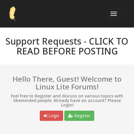
Support Requests -
CLICK TO
READ BEFORE POSTING
Hello There, Guest! Welcome to
Linux Lite Forums!
Feel free to Register and discuss on various topics with
likeminded people. Already have an account? Please
Login!
Login
Register