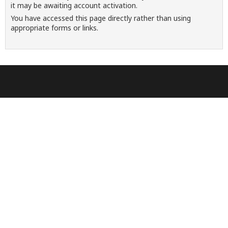
it may be awaiting account activation.
You have accessed this page directly rather than using
appropriate forms or links.