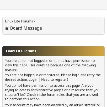
Linux Lite Forums
/
Board Message
Linux Lite Forums
You are either not logged in or do not have permission to
view this page. This could be because one of the following
reasons:
You are not logged in or registered. Please login and retry the
desired action.
Login
|
Need to register?
You do not have permission to access this page. Are you
trying to access administrative pages or a resource that you
shouldn't be? Check in the forum rules that you are allowed
to perform this action.
Your account may have been disabled by an administrator, or