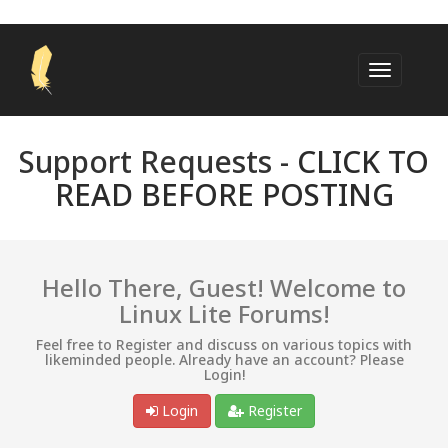
Support Requests -
CLICK TO
READ BEFORE POSTING
Hello There, Guest! Welcome to
Linux Lite Forums!
Feel free to Register and discuss on various topics with
likeminded people. Already have an account? Please
Login!
Login
Register