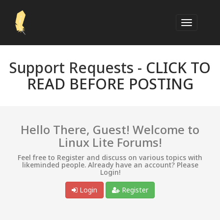
Support Requests -
CLICK TO
READ BEFORE POSTING
Hello There, Guest! Welcome to
Linux Lite Forums!
Feel free to Register and discuss on various topics with
likeminded people. Already have an account? Please
Login!
Login
Register