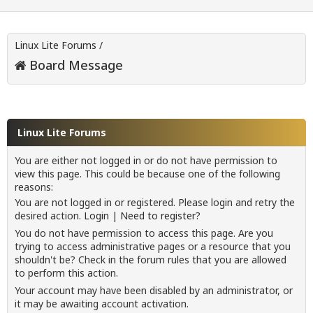
Linux Lite Forums
/
Board Message
Linux Lite Forums
You are either not logged in or do not have permission to
view this page. This could be because one of the following
reasons:
You are not logged in or registered. Please login and retry the
desired action.
Login
|
Need to register?
You do not have permission to access this page. Are you
trying to access administrative pages or a resource that you
shouldn't be? Check in the forum rules that you are allowed
to perform this action.
Your account may have been disabled by an administrator, or
it may be awaiting account activation.