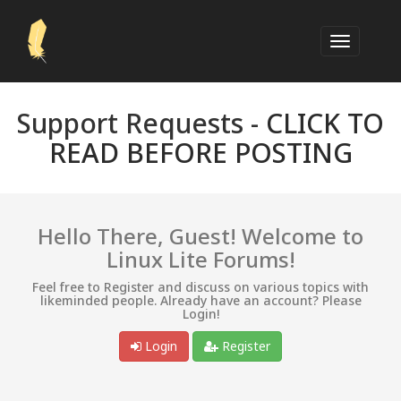
Support Requests -
CLICK TO
READ BEFORE POSTING
Hello There, Guest! Welcome to
Linux Lite Forums!
Feel free to Register and discuss on various topics with
likeminded people. Already have an account? Please
Login!
Login
Register