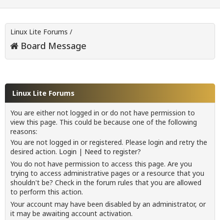
Linux Lite Forums
/
Board Message
Linux Lite Forums
You are either not logged in or do not have permission to
view this page. This could be because one of the following
reasons:
You are not logged in or registered. Please login and retry the
desired action.
Login
|
Need to register?
You do not have permission to access this page. Are you
trying to access administrative pages or a resource that you
shouldn't be? Check in the forum rules that you are allowed
to perform this action.
Your account may have been disabled by an administrator, or
it may be awaiting account activation.