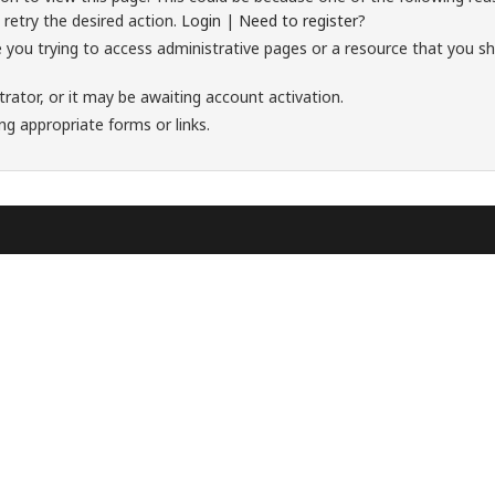
 retry the desired action.
Login
|
Need to register?
 you trying to access administrative pages or a resource that you sh
ator, or it may be awaiting account activation.
ng appropriate forms or links.