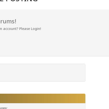
orums!
an account? Please Login!
sons: