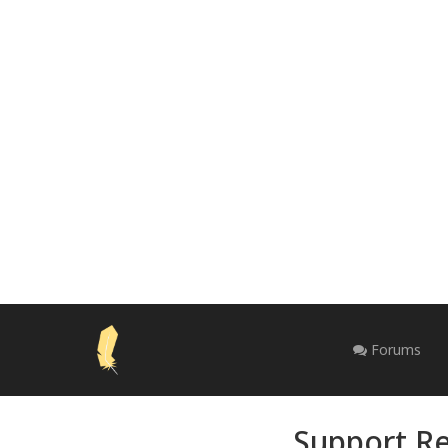
Forums
Support Re