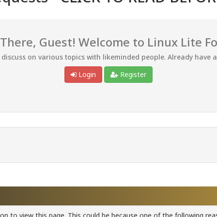
 There, Guest! Welcome to Linux Lite F
d discuss on various topics with likeminded people. Already have 
Login
Register
ion to view this page. This could be because one of the following rea