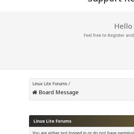
Hello
Feel free to Register an
Linux Lite Forums
/
Board Message
Linux Lite Forums
You are either not logged in or do not have permiss