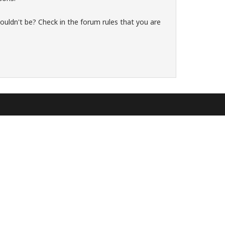
ouldn't be? Check in the forum rules that you are