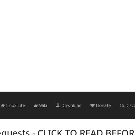
Linux Lite
Wiki
Download
Donate
Disc
quests -
CLICK TO READ BEFO