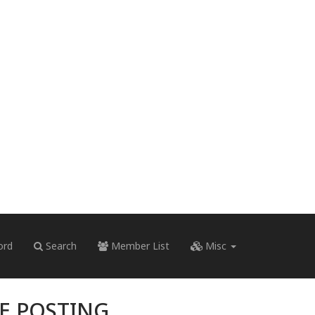
ord
Search
Member List
Misc
RE POSTING