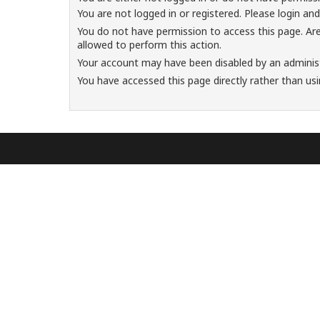
You are not logged in or registered. Please login and
You do not have permission to access this page. Are
allowed to perform this action.
Your account may have been disabled by an administr
You have accessed this page directly rather than usi