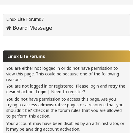
Linux Lite Forums
/
Board Message
Linux Lite Forums
You are either not logged in or do not have permission to
view this page. This could be because one of the following
reasons:
You are not logged in or registered. Please login and retry the
desired action.
Login
|
Need to register?
You do not have permission to access this page. Are you
trying to access administrative pages or a resource that you
shouldn't be? Check in the forum rules that you are allowed
to perform this action.
Your account may have been disabled by an administrator, or
it may be awaiting account activation.