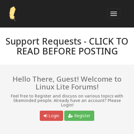
Support Requests -
CLICK TO
READ BEFORE POSTING
Hello There, Guest! Welcome to
Linux Lite Forums!
Feel free to Register and discuss on various topics with
likeminded people. Already have an account? Please
Login!
Login
Register