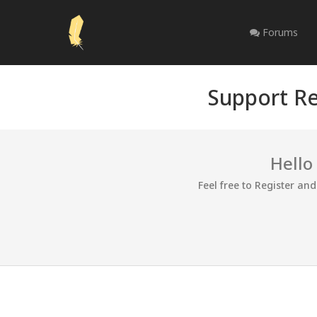
Forums
Support Re
Hello
Feel free to Register an