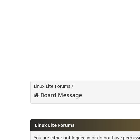
Linux Lite Forums
/
Board Message
Linux Lite Forums
You are either not logged in or do not have permiss