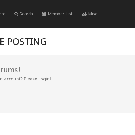
ord
Search
Member List
Misc
RE POSTING
orums!
an account? Please Login!