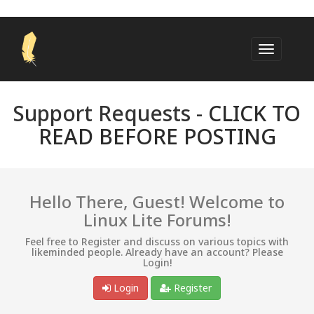
Support Requests -
CLICK TO
READ BEFORE POSTING
Hello There, Guest! Welcome to
Linux Lite Forums!
Feel free to Register and discuss on various topics with
likeminded people. Already have an account? Please
Login!
Login
Register