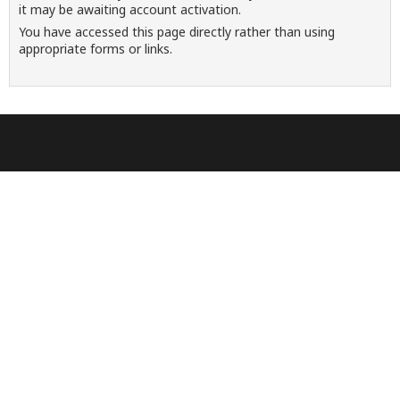
it may be awaiting account activation.
You have accessed this page directly rather than using
appropriate forms or links.