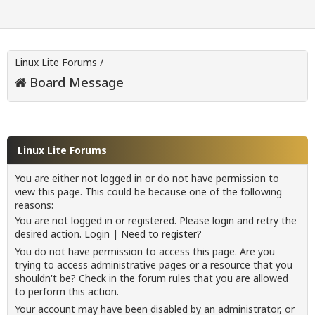
Linux Lite Forums
/
Board Message
Linux Lite Forums
You are either not logged in or do not have permission to
view this page. This could be because one of the following
reasons:
You are not logged in or registered. Please login and retry the
desired action.
Login
|
Need to register?
You do not have permission to access this page. Are you
trying to access administrative pages or a resource that you
shouldn't be? Check in the forum rules that you are allowed
to perform this action.
Your account may have been disabled by an administrator, or