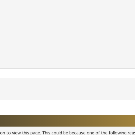
ion to view this page. This could be because one of the following rea