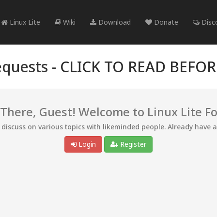
Linux Lite
Wiki
Download
Donate
Disc
quests -
CLICK TO READ BEFO
 There, Guest! Welcome to Linux Lite F
d discuss on various topics with likeminded people. Already have 
Login
Register