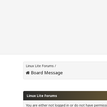
Linux Lite Forums
/
Board Message
Linux Lite Forums
You are either not logged in or do not have permiss