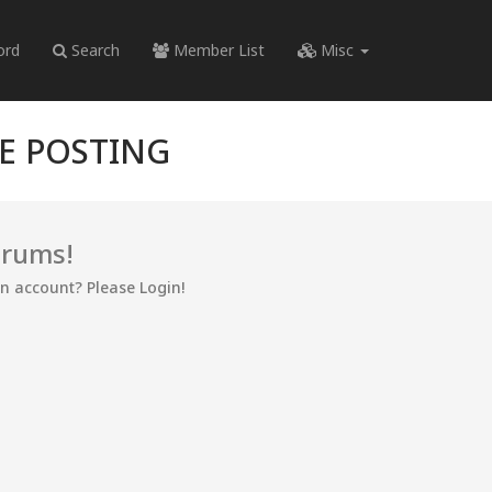
ord
Search
Member List
Misc
RE POSTING
orums!
an account? Please Login!