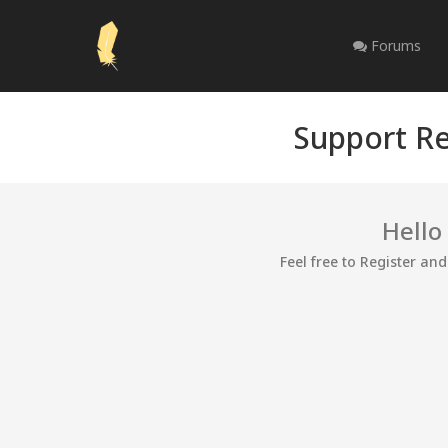
Forums
Support Re
Hello
Feel free to Register an