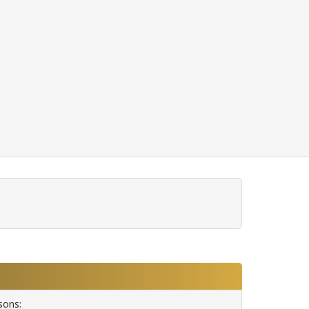
sons: