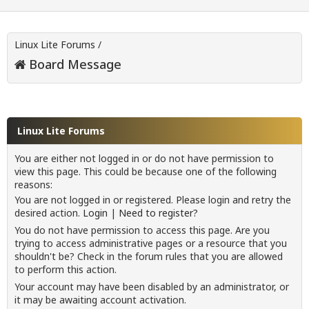
Linux Lite Forums
/
Board Message
Linux Lite Forums
You are either not logged in or do not have permission to
view this page. This could be because one of the following
reasons:
You are not logged in or registered. Please login and retry the
desired action.
Login
|
Need to register?
You do not have permission to access this page. Are you
trying to access administrative pages or a resource that you
shouldn't be? Check in the forum rules that you are allowed
to perform this action.
Your account may have been disabled by an administrator, or
it may be awaiting account activation.