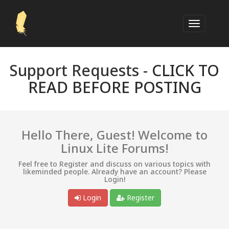
Support Requests -
CLICK TO
READ BEFORE POSTING
Hello There, Guest! Welcome to
Linux Lite Forums!
Feel free to Register and discuss on various topics with
likeminded people. Already have an account? Please
Login!
Login
Register