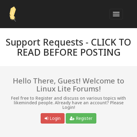
Support Requests -
CLICK TO
READ BEFORE POSTING
Hello There, Guest! Welcome to
Linux Lite Forums!
Feel free to Register and discuss on various topics with
likeminded people. Already have an account? Please
Login!
Login
Register