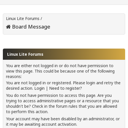
Linux Lite Forums
/
Board Message
Linux Lite Forums
You are either not logged in or do not have permission to
view this page. This could be because one of the following
reasons:
You are not logged in or registered. Please login and retry the
desired action.
Login
|
Need to register?
You do not have permission to access this page. Are you
trying to access administrative pages or a resource that you
shouldn't be? Check in the forum rules that you are allowed
to perform this action.
Your account may have been disabled by an administrator, or
it may be awaiting account activation.