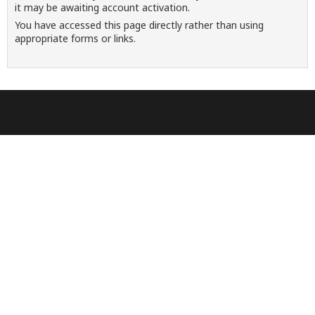
it may be awaiting account activation.
You have accessed this page directly rather than using
appropriate forms or links.