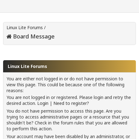
Linux Lite Forums
/
Board Message
Linux Lite Forums
You are either not logged in or do not have permission to
view this page. This could be because one of the following
reasons:
You are not logged in or registered. Please login and retry the
desired action.
Login
|
Need to register?
You do not have permission to access this page. Are you
trying to access administrative pages or a resource that you
shouldn't be? Check in the forum rules that you are allowed
to perform this action.
Your account may have been disabled by an administrator, or