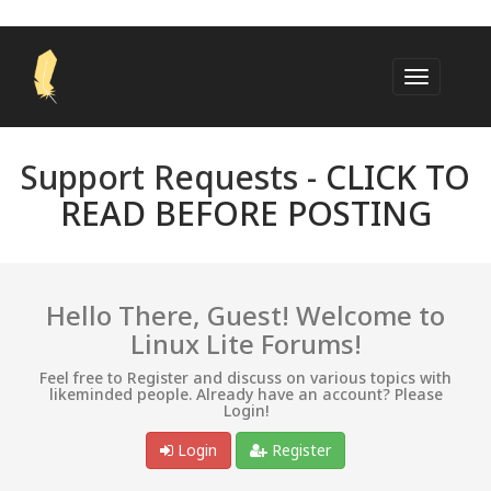
Support Requests -
CLICK TO
READ BEFORE POSTING
Hello There, Guest! Welcome to
Linux Lite Forums!
Feel free to Register and discuss on various topics with
likeminded people. Already have an account? Please
Login!
Login
Register