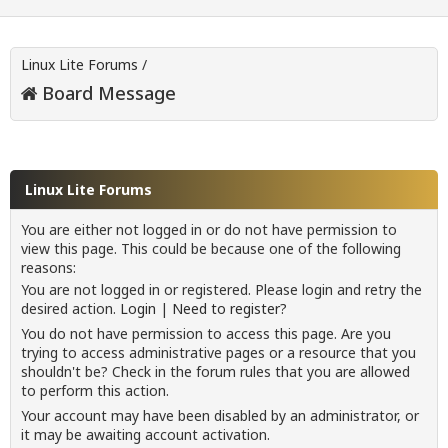
Linux Lite Forums
/
Board Message
Linux Lite Forums
You are either not logged in or do not have permission to
view this page. This could be because one of the following
reasons:
You are not logged in or registered. Please login and retry the
desired action.
Login
|
Need to register?
You do not have permission to access this page. Are you
trying to access administrative pages or a resource that you
shouldn't be? Check in the forum rules that you are allowed
to perform this action.
Your account may have been disabled by an administrator, or
it may be awaiting account activation.