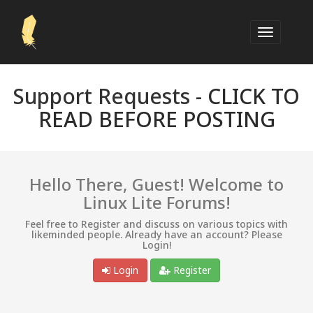
Support Requests -
CLICK TO
READ BEFORE POSTING
Hello There, Guest! Welcome to
Linux Lite Forums!
Feel free to Register and discuss on various topics with
likeminded people. Already have an account? Please
Login!
Login
Register