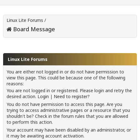
Linux Lite Forums
/
Board Message
Linux Lite Forums
You are either not logged in or do not have permission to
view this page. This could be because one of the following
reasons:
You are not logged in or registered. Please login and retry the
desired action.
Login
|
Need to register?
You do not have permission to access this page. Are you
trying to access administrative pages or a resource that you
shouldn't be? Check in the forum rules that you are allowed
to perform this action.
Your account may have been disabled by an administrator, or
it may be awaiting account activation.