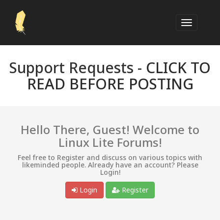
Support Requests -
CLICK TO
READ BEFORE POSTING
Hello There, Guest! Welcome to
Linux Lite Forums!
Feel free to Register and discuss on various topics with
likeminded people. Already have an account? Please
Login!
Login
Register